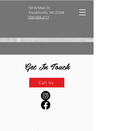
159 W Main St
Franklinville, NC 27248
(336) 824-2117
Get In Touch
Call Us