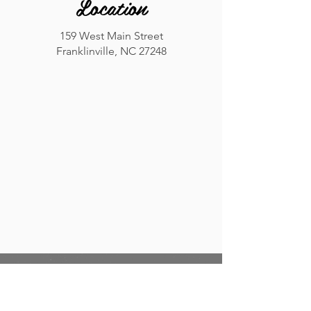
Location
159 West Main Street
Franklinville, NC 27248