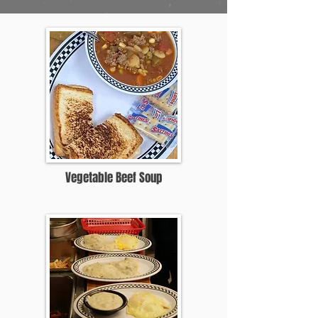
Vegetable Beef Soup