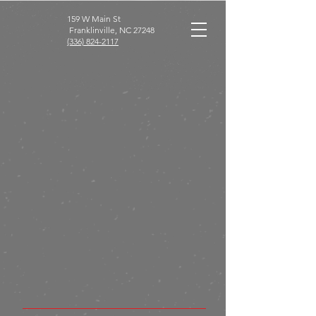
159 W Main St
Franklinville, NC 27248
(336) 824-2117
Franklineville Diner