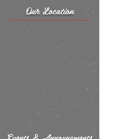
Our Location
Events & Announcments