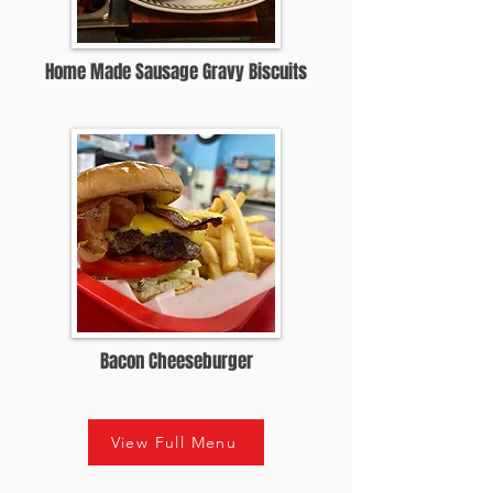
Home Made Sausage Gravy Biscuits
Bacon Cheeseburger
View Full Menu