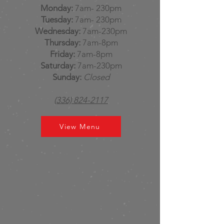
Monday:
7am- 230pm
Tuesday:
7am- 230pm
Wednesday:
7am-230pm
Thursday:
7am-8pm
Friday:
7am-8pm
Saturday:
7am-230pm
Sunday:
Closed
(336) 824-2117
View Menu