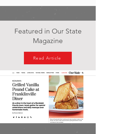
Featured in Our State
Magazine
Read Article