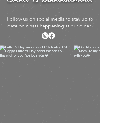
Follow us on social media to stay up to
date on whats happening at our diner!